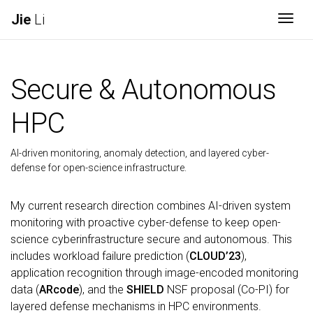
Jie
Li
Togg
Secure & Autonomous
HPC
AI-driven monitoring, anomaly detection, and layered cyber-
defense for open-science infrastructure.
My current research direction combines AI-driven system
monitoring with proactive cyber-defense to keep open-
science cyberinfrastructure secure and autonomous. This
includes workload failure prediction (
CLOUD’23
),
application recognition through image-encoded monitoring
data (
ARcode
), and the
SHIELD
NSF proposal (Co-PI) for
layered defense mechanisms in HPC environments.